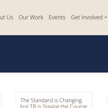
ut Us
Our Work
Events
Get Involved
The Standard is Changing,
but TR is Staying the Course