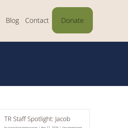
Blog
Contact
Donate
TR Staff Spotlight: Jacob
by
transitionalresources
|
Apr 17, 2026
|
Uncategorized