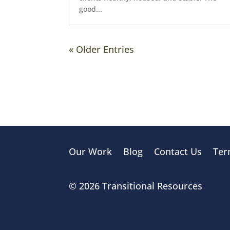
good...
« Older Entries
Our Work
Blog
Contact Us
Ter
© 2026 Transitional Resources