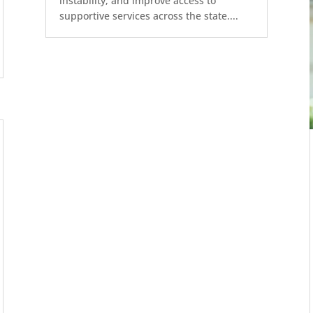
instability, and improve access to
supportive services across the state....