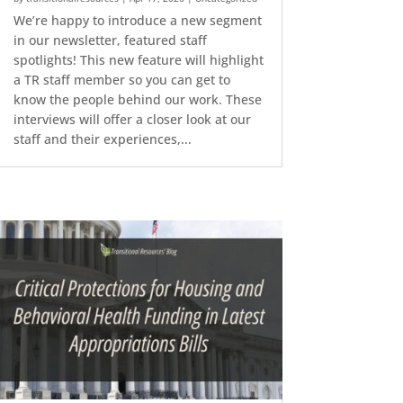
We’re happy to introduce a new segment
in our newsletter, featured staff
spotlights! This new feature will highlight
a TR staff member so you can get to
know the people behind our work. These
interviews will offer a closer look at our
staff and their experiences,...