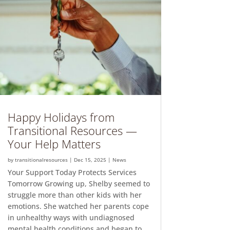
Happy Holidays from
Transitional Resources —
Your Help Matters
by
transitionalresources
|
Dec 15, 2025
|
News
Your Support Today Protects Services
Tomorrow Growing up, Shelby seemed to
struggle more than other kids with her
emotions. She watched her parents cope
in unhealthy ways with undiagnosed
mental health conditions and began to