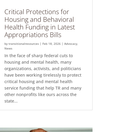
Critical Protections for
Housing and Behavioral
Health Funding in Latest
Appropriations Bills
by
transitionalresources
|
Feb 18, 2026
|
Advocacy
,
News
In the face of sharp federal cuts to
housing and mental health, many
organizations, activists, and politicians
have been working tirelessly to protect
critical housing and mental health
service funding that help TR and many
other nonprofits like ours across the
state...