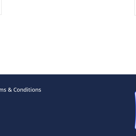
ms & Conditions