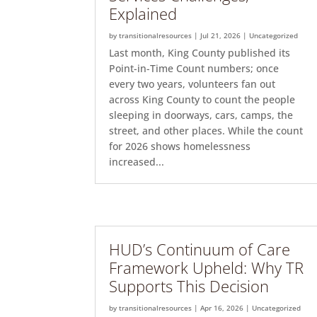
Explained
by
transitionalresources
|
Jul 21, 2026
|
Uncategorized
Last month, King County published its
Point-in-Time Count numbers; once
every two years, volunteers fan out
across King County to count the people
sleeping in doorways, cars, camps, the
street, and other places. While the count
for 2026 shows homelessness
increased...
HUD’s Continuum of Care
Framework Upheld: Why TR
Supports This Decision
by
transitionalresources
|
Apr 16, 2026
|
Uncategorized