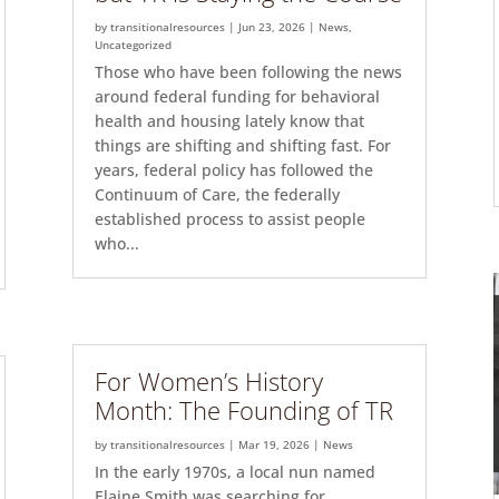
by
transitionalresources
|
Jun 23, 2026
|
News
,
Uncategorized
Those who have been following the news
around federal funding for behavioral
health and housing lately know that
things are shifting and shifting fast. For
years, federal policy has followed the
Continuum of Care, the federally
established process to assist people
who...
For Women’s History
Month: The Founding of TR
by
transitionalresources
|
Mar 19, 2026
|
News
In the early 1970s, a local nun named
Elaine Smith was searching for