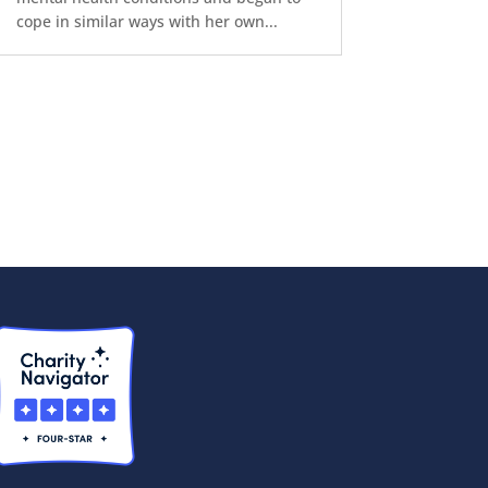
cope in similar ways with her own...