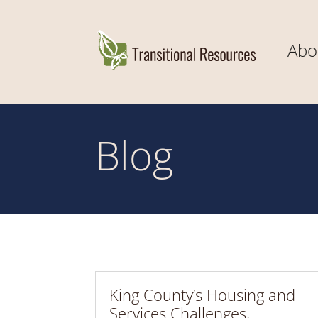
Abo
Blog
King County’s Housing and
Services Challenges,