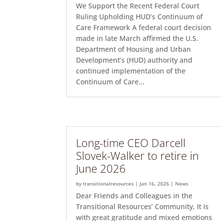
We Support the Recent Federal Court
Ruling Upholding HUD’s Continuum of
Care Framework A federal court decision
made in late March affirmed the U.S.
Department of Housing and Urban
Development’s (HUD) authority and
continued implementation of the
Continuum of Care...
Long-time CEO Darcell
Slovek-Walker to retire in
June 2026
by
transitionalresources
|
Jan 16, 2026
|
News
Dear Friends and Colleagues in the
Transitional Resources’ Community, It is
with great gratitude and mixed emotions