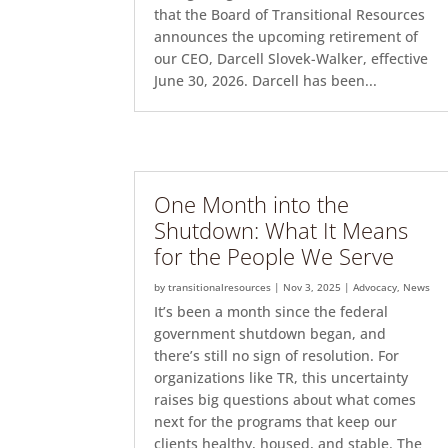
that the Board of Transitional Resources
announces the upcoming retirement of
our CEO, Darcell Slovek-Walker, effective
June 30, 2026. Darcell has been...
One Month into the
Shutdown: What It Means
for the People We Serve
by
transitionalresources
|
Nov 3, 2025
|
Advocacy
,
News
It’s been a month since the federal
government shutdown began, and
there’s still no sign of resolution. For
organizations like TR, this uncertainty
raises big questions about what comes
next for the programs that keep our
clients healthy, housed, and stable. The