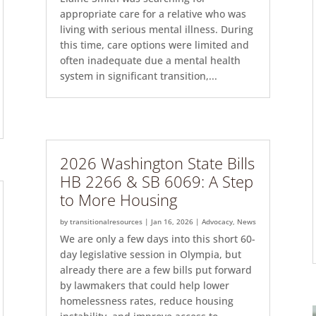
appropriate care for a relative who was
living with serious mental illness. During
this time, care options were limited and
often inadequate due a mental health
system in significant transition,...
2026 Washington State Bills
HB 2266 & SB 6069: A Step
to More Housing
by
transitionalresources
|
Jan 16, 2026
|
Advocacy
,
News
We are only a few days into this short 60-
day legislative session in Olympia, but
already there are a few bills put forward
by lawmakers that could help lower
homelessness rates, reduce housing