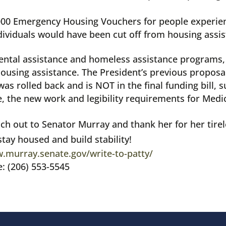
,000 Emergency Housing Vouchers
for people experie
dividuals would have been cut off from housing assis
n rental assistance and homeless assistance programs
housing assistance. The President’s previous propo
was rolled back and is NOT in the final funding bill,
e, the new work and legibility requirements for Medi
ach out to Senator Murray and thank her for her tirel
tay housed and build stability!
.murray.senate.gov/write-to-patty/
e: (206) 553-5545