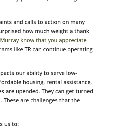
aints and calls to action on many
e surprised how much weight a thank
 Murray know that you appreciate
rams like TR can continue operating
pacts our ability to serve low-
ordable housing, rental assistance,
ves are upended. They can get turned
d. These are challenges that the
s us to: