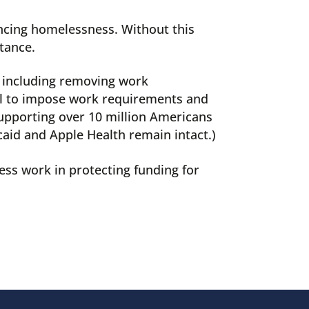
ncing homelessness. Without this
tance.
, including removing work
sal to impose work requirements and
 supporting over 10 million Americans
caid and Apple Health remain intact.)
ess work in protecting funding for