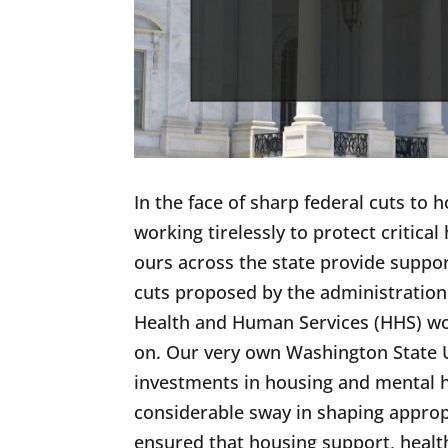
In the face of sharp federal cuts to 
working tirelessly to protect critic
ours across the state provide suppo
cuts proposed by the administratio
Health and Human Services (HHS) would
on. Our very own Washington State U
investments in housing and mental h
considerable sway in shaping appropr
ensured that housing support, healt