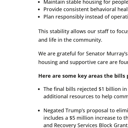
Maintain stable housing for peopl
Provide consistent behavioral hea
Plan responsibly instead of operat
This stability allows our staff to f
and life in the community.
We are grateful for Senator Murray’s
housing and supportive care are foun
Here are some key areas the bills
The final bills rejected $1 billion
additional resources to help comm
Negated Trump’s proposal to elimi
includes a $5 million increase to 
and Recovery Services Block Grant,