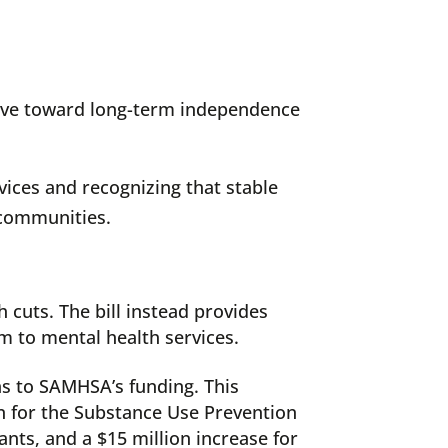
 move toward long-term independence
vices and recognizing that stable
 communities.
h cuts. The bill instead provides
m to mental health services.
s to SAMHSA’s funding. This
on for the Substance Use Prevention
nts, and a $15 million increase for