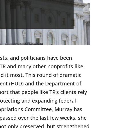
sts, and politicians have been
p TR and many other nonprofits like
d it most. This round of dramatic
ent (HUD) and the Department of
t that people like TR’s clients rely
otecting and expanding federal
ropriations Committee, Murray has
 passed over the last few weeks, she
not only preserved, but strengthened