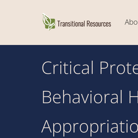
Abo
Critical Pro
Behavioral H
Appropriatio