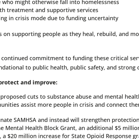
e who might otherwise fall into homelessness
lth treatment and supportive services
ing in crisis mode due to funding uncertainty
ocus on supporting people as they heal, rebuild, and
 continued commitment to funding these critical ser
dational to public health, public safety, and strong
 protect and improve:
 in proposed cuts to substance abuse and mental healt
unities assist more people in crisis and connect the
nate SAMHSA and instead will strengthen protection
the Mental Health Block Grant, an additional $5 milli
 a $20 million increase for State Opioid Response gra