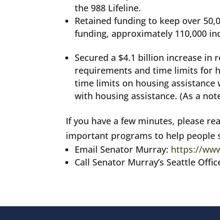
the 988 Lifeline.
Retained funding to keep over 50
funding, approximately 110,000 in
Secured a $4.1 billion increase i
requirements and time limits for 
time limits on housing assistance 
with housing assistance. (As a not
If you have a few minutes, please re
important programs to help people s
Email Senator Murray:
https://www
Call Senator Murray’s Seattle Offic