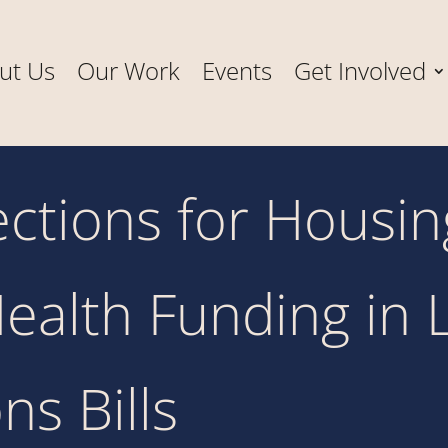
ut Us
Our Work
Events
Get Involved
tections for Housi
ealth Funding in 
ns Bills