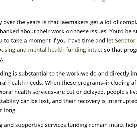
 over the years is that lawmakers get a lot of compl
t thanked about their work on these issues. You’d b
u to take a moment if you have time and
let Senator
ousing and mental health funding intact
so that prog
y.
nding is substantial to the work we do and directly im
al health needs. When these programs–including aff
ral health services–are cut or delayed, people’s li
bility can be lost, and their recovery is interrupte
r long.
 and supportive services funding remain intact help