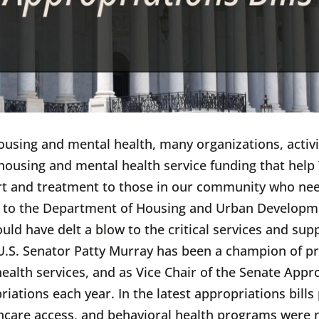
housing and mental health, many organizations, activi
al housing and mental health service funding that hel
rt and treatment to those in our community who nee
n to the Department of Housing and Urban Developm
 have delt a blow to the critical services and suppor
.S. Senator Patty Murray has been a champion of pr
ealth services, and as Vice Chair of the Senate App
iations each year. In the latest appropriations bills
hcare access, and behavioral health programs were 