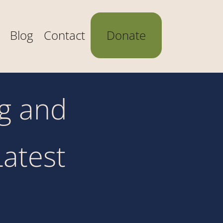
Blog
Contact
Donate
ng and
Latest