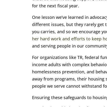
for the next fiscal year.
One lesson we’ve learned in advocacy
different issues, but they rarely ge
you carries, and so we encourage yo
her hard work and efforts to keep h
and serving people in our communit
For organizations like TR, federal fu
income adults with complex behavior
homelessness prevention, and behavio
away from programs, their housing sta
people we serve cannot withstand fo
Ensuring these safeguards to housing