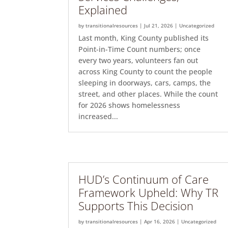
Explained
by
transitionalresources
|
Jul 21, 2026
|
Uncategorized
Last month, King County published its
Point-in-Time Count numbers; once
every two years, volunteers fan out
across King County to count the people
sleeping in doorways, cars, camps, the
street, and other places. While the count
for 2026 shows homelessness
increased...
HUD’s Continuum of Care
Framework Upheld: Why TR
Supports This Decision
by
transitionalresources
|
Apr 16, 2026
|
Uncategorized