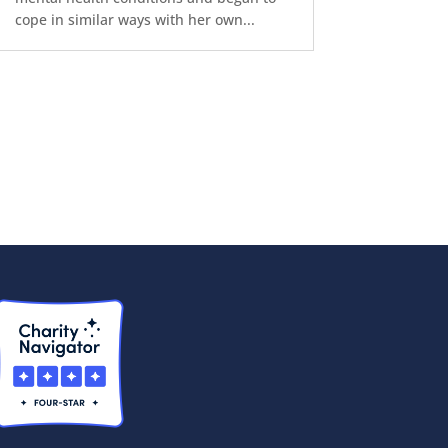
cope in similar ways with her own...