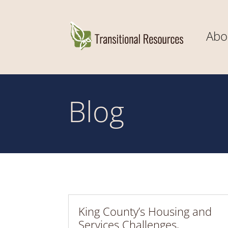
Abo
Blog
King County’s Housing and
Services Challenges,