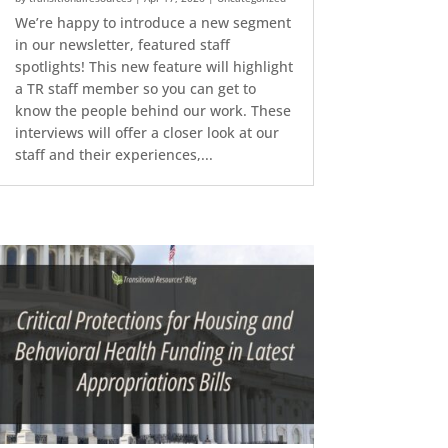
We’re happy to introduce a new segment
in our newsletter, featured staff
spotlights! This new feature will highlight
a TR staff member so you can get to
know the people behind our work. These
interviews will offer a closer look at our
staff and their experiences,...