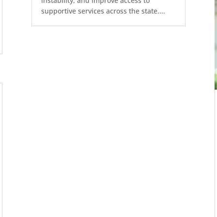
instability, and improve access to
supportive services across the state....