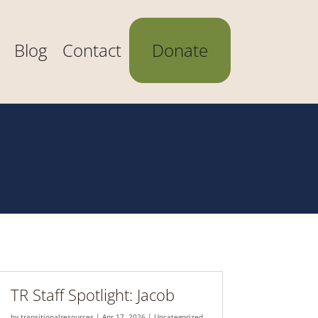
Blog
Contact
Donate
TR Staff Spotlight: Jacob
by
transitionalresources
|
Apr 17, 2026
|
Uncategorized