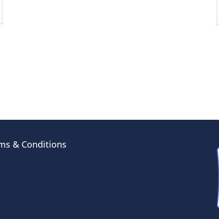
ms & Conditions