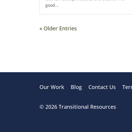
good...
« Older Entries
Our Work
Blog
Contact Us
Ter
© 2026 Transitional Resources