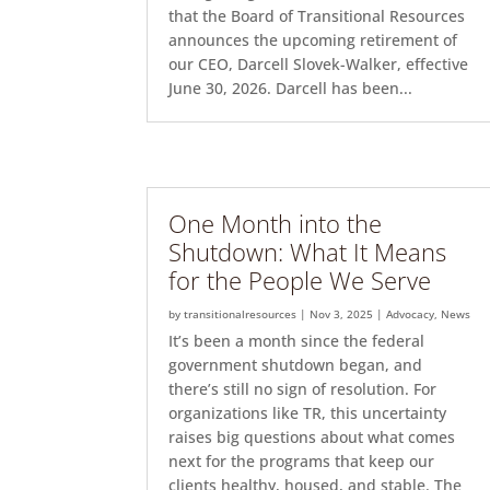
that the Board of Transitional Resources
announces the upcoming retirement of
our CEO, Darcell Slovek-Walker, effective
June 30, 2026. Darcell has been...
One Month into the
Shutdown: What It Means
for the People We Serve
by
transitionalresources
|
Nov 3, 2025
|
Advocacy
,
News
It’s been a month since the federal
government shutdown began, and
there’s still no sign of resolution. For
organizations like TR, this uncertainty
raises big questions about what comes
next for the programs that keep our
clients healthy, housed, and stable. The