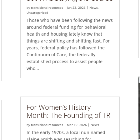
by
transitionalresources
|
Jun 23, 2026
|
News
,
Uncategorized
Those who have been following the news
around federal funding for behavioral
health and housing lately know that
things are shifting and shifting fast. For
years, federal policy has followed the
Continuum of Care, the federally
established process to assist people
who...
For Women’s History
Month: The Founding of TR
by
transitionalresources
|
Mar 19, 2026
|
News
In the early 1970s, a local nun named
Elaine Smith was searching for