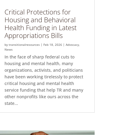
Critical Protections for
Housing and Behavioral
Health Funding in Latest
Appropriations Bills
by
transitionalresources
|
Feb 18, 2026
|
Advocacy
,
News
In the face of sharp federal cuts to
housing and mental health, many
organizations, activists, and politicians
have been working tirelessly to protect
critical housing and mental health
service funding that help TR and many
other nonprofits like ours across the
state...