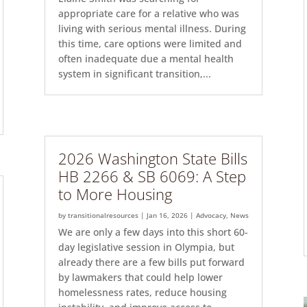
appropriate care for a relative who was
living with serious mental illness. During
this time, care options were limited and
often inadequate due a mental health
system in significant transition,...
2026 Washington State Bills
HB 2266 & SB 6069: A Step
to More Housing
by
transitionalresources
|
Jan 16, 2026
|
Advocacy
,
News
We are only a few days into this short 60-
day legislative session in Olympia, but
already there are a few bills put forward
by lawmakers that could help lower
homelessness rates, reduce housing