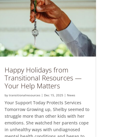
Happy Holidays from
Transitional Resources —
Your Help Matters
by
transitionalresources
|
Dec 15, 2025
|
News
Your Support Today Protects Services
Tomorrow Growing up, Shelby seemed to
struggle more than other kids with her
emotions. She watched her parents cope
in unhealthy ways with undiagnosed
mental health conditions and began to