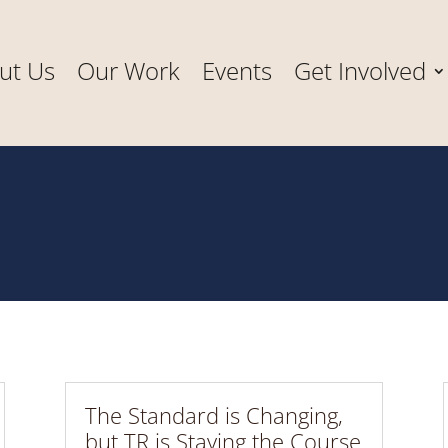
ut Us
Our Work
Events
Get Involved
The Standard is Changing,
but TR is Staying the Course