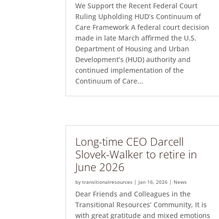
We Support the Recent Federal Court
Ruling Upholding HUD’s Continuum of
Care Framework A federal court decision
made in late March affirmed the U.S.
Department of Housing and Urban
Development’s (HUD) authority and
continued implementation of the
Continuum of Care...
Long-time CEO Darcell
Slovek-Walker to retire in
June 2026
by
transitionalresources
|
Jan 16, 2026
|
News
Dear Friends and Colleagues in the
Transitional Resources’ Community, It is
with great gratitude and mixed emotions