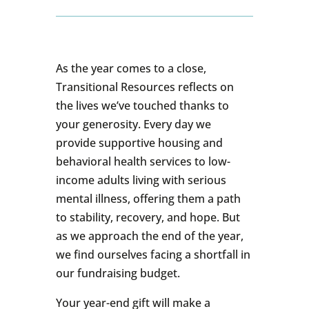
As the year comes to a close,
Transitional Resources reflects on
the lives we’ve touched thanks to
your generosity. Every day we
provide supportive housing and
behavioral health services to low-
income adults living with serious
mental illness, offering them a path
to stability, recovery, and hope. But
as we approach the end of the year,
we find ourselves facing a shortfall in
our fundraising budget.
Your year-end gift will make a