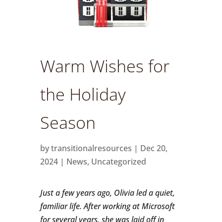
Warm Wishes for
the Holiday
Season
by
transitionalresources
|
Dec 20,
2024
|
News
,
Uncategorized
Just a few years ago, Olivia led a quiet,
familiar life. After working at Microsoft
for several years, she was laid off in