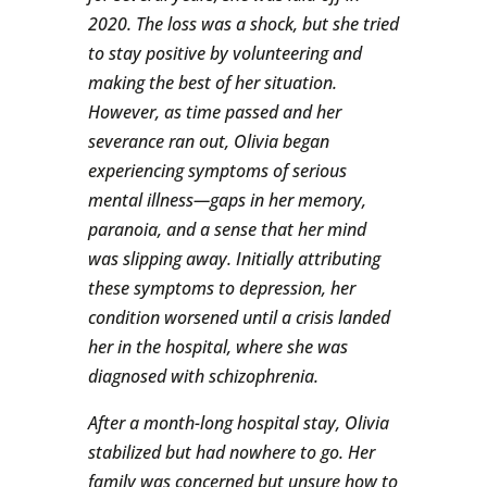
2020. The loss was a shock, but she tried
to stay positive by volunteering and
making the best of her situation.
However, as time passed and her
severance ran out, Olivia began
experiencing symptoms of serious
mental illness—gaps in her memory,
paranoia, and a sense that her mind
was slipping away. Initially attributing
these symptoms to depression, her
condition worsened until a crisis landed
her in the hospital, where she was
diagnosed with schizophrenia.
After a month-long hospital stay, Olivia
stabilized but had nowhere to go. Her
family was concerned but unsure how to