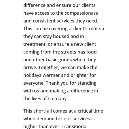
difference and ensure our clients
have access to the compassionate
and consistent services they need.
This can be covering a client’s rent so
they can stay housed and in
treatment, or ensure a new client
coming from the streets has food
and other basic goods when they
arrive. Together, we can make the
holidays warmer and brighter for
everyone. Thank you for standing
with us and making a difference in
the lives of so many.
This shortfall comes at a critical time
when demand for our services is
higher than ever. Transitional