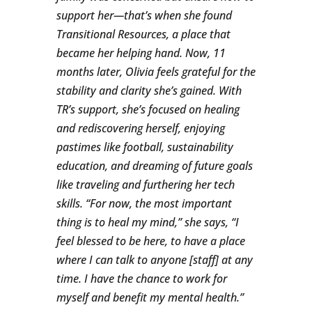
support her—that’s when she found
Transitional Resources, a place that
became her helping hand. Now, 11
months later, Olivia feels grateful for the
stability and clarity she’s gained. With
TR’s support, she’s focused on healing
and rediscovering herself, enjoying
pastimes like football, sustainability
education, and dreaming of future goals
like traveling and furthering her tech
skills. “For now, the most important
thing is to heal my mind,” she says, “I
feel blessed to be here, to have a place
where I can talk to anyone [staff] at any
time. I have the chance to work for
myself and benefit my mental health.”