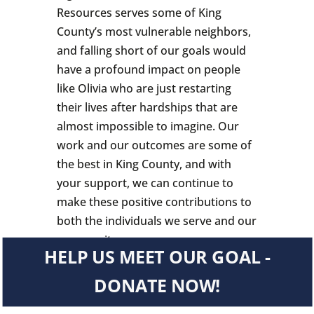
Resources serves some of King
County’s most vulnerable neighbors,
and falling short of our goals would
have a profound impact on people
like Olivia who are just restarting
their lives after hardships that are
almost impossible to imagine. Our
work and our outcomes are some of
the best in King County, and with
your support, we can continue to
make these positive contributions to
both the individuals we serve and our
community.
HELP US MEET OUR GOAL -
DONATE NOW!