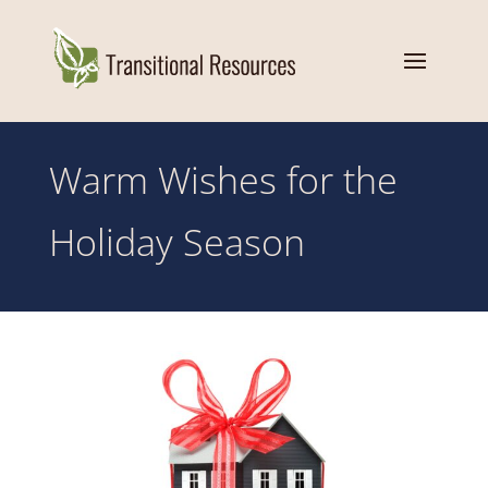
Warm Wishes for the
Holiday Season