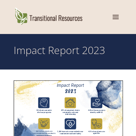
Impact Report 2023