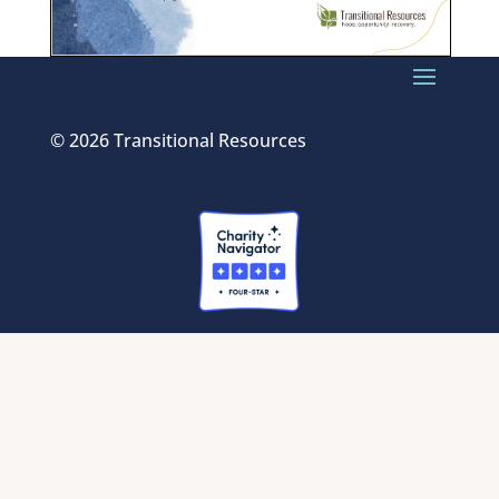
© 2026 Transitional Resources