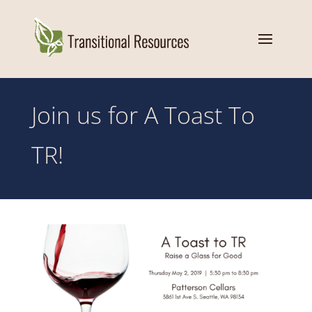
Join us for A Toast To
TR!