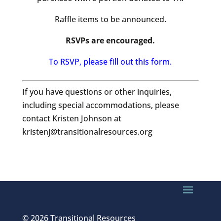
Raffle items to be announced.
RSVPs are encouraged.
To RSVP, please fill out this form.
If you have questions or other inquiries,
including special accommodations, please
contact Kristen Johnson at
kristenj@transitionalresources.org
© 2026 Transitional Resources