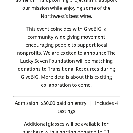
some of TR’s upcoming projects and support
our mission while enjoying some of the
Northwest’s best wine.
This event coincides with GiveBIG, a
community-wide giving movement
encouraging people to support local
nonprofits. We are excited to announce The
Lucky Seven Foundation will be matching
donations to Transitional Resources during
GiveBIG. More details about this exciting
collaboration to come.
Admission: $30.00 paid on entry | Includes 4
tastings
Additional glasses will be available for
purchase with a portion donated to TR.