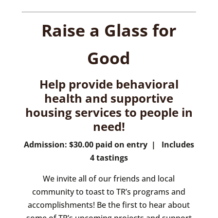
Raise a Glass for
Good
Help provide behavioral
health and supportive
housing services to people in
need!
Admission: $30.00 paid on entry | Includes
4 tastings
We invite all of our friends and local
community to toast to TR’s programs and
accomplishments! Be the first to hear about