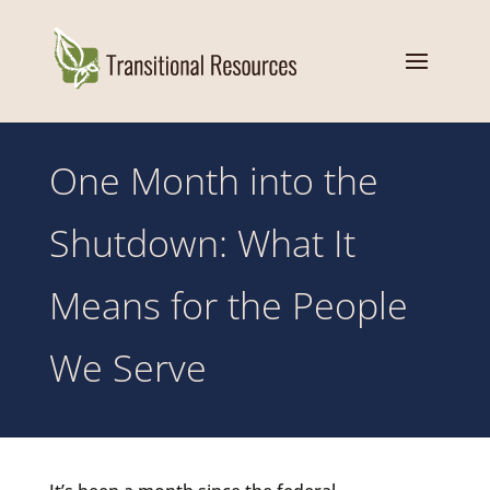
One Month into the
Shutdown: What It
Means for the People
We Serve