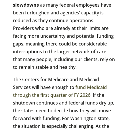
slowdowns
as many federal employees have
been furloughed and agencies’ capacity is
reduced as they continue operations.
Providers who are already at their limits are
facing more uncertainty and potential funding
gaps, meaning there could be considerable
interruptions to the larger network of care
that many people, including our clients, rely on
to remain stable and healthy.
The Centers for Medicare and Medicaid
Services will have enough to
fund Medicaid
through the first quarter of FY 2026.
If the
shutdown continues and federal funds dry up,
the states need to decide how they will move
forward with funding. For Washington state,
the situation is especially challenging. As the