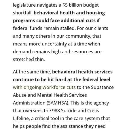
legislature navigates a $5 billion budget
shortfall,
behavioral health and housing
programs could face additional cuts
if
federal funds remain stalled. For our clients
and many others in our community, that
means more uncertainty at a time when
demand remains high and resources are
stretched thin.
At the same time,
behavioral health services
continue to be hit hard at the federal level
with ongoing workforce cuts
to the Substance
Abuse and Mental Health Services
Administration (SAMHSA). This is the agency
that oversees the 988 Suicide and Crisis
Lifeline, a critical tool in the care system that
helps people find the assistance they need