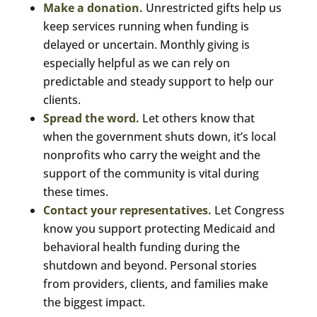
Make a donation.
Unrestricted gifts help us
keep services running when funding is
delayed or uncertain. Monthly giving is
especially helpful as we can rely on
predictable and steady support to help our
clients.
Spread the word.
Let others know that
when the government shuts down, it’s local
nonprofits who carry the weight and the
support of the community is vital during
these times.
Contact your representatives.
Let Congress
know you support protecting Medicaid and
behavioral health funding during the
shutdown and beyond. Personal stories
from providers, clients, and families make
the biggest impact.