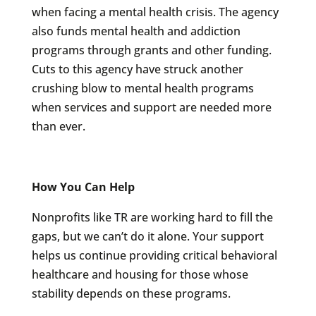
when facing a mental health crisis. The agency
also funds mental health and addiction
programs through grants and other funding.
Cuts to this agency have struck another
crushing blow to mental health programs
when services and support are needed more
than ever.
How You Can Help
Nonprofits like TR are working hard to fill the
gaps, but we can’t do it alone. Your support
helps us continue providing critical behavioral
healthcare and housing for those whose
stability depends on these programs.