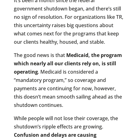
It’s been a month since the federal
government shutdown began, and there’s still
no sign of resolution. For organizations like TR,
this uncertainty raises big questions about
what comes next for the programs that keep
our clients healthy, housed, and stable.
The good news is that
Medicaid, the program
which nearly all our clients rely on, is still
operating
. Medicaid is considered a
“mandatory program,” so coverage and
payments are continuing for now, however,
this doesn’t mean smooth sailing ahead as the
shutdown continues.
While people will not lose their coverage, the
shutdown’s ripple effects are growing.
Confusion and delays are causing