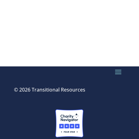
© 2026 Transitional Resources