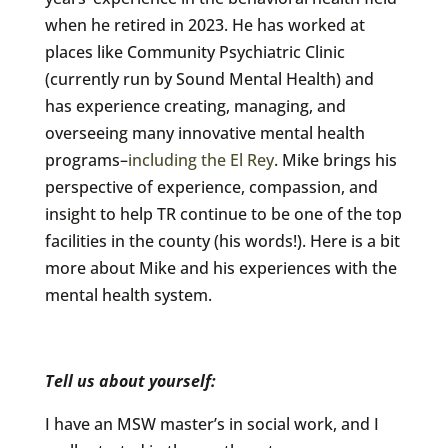
when he retired in 2023. He has worked at
places like Community Psychiatric Clinic
(currently run by Sound Mental Health) and
has experience creating, managing, and
overseeing many innovative mental health
programs–
including the El Rey
. Mike brings his
perspective of experience, compassion, and
insight to help TR continue to be one of the top
facilities in the county (his words!). Here is a bit
more about Mike and his experiences with the
mental health system.
Tell us about yourself:
I have an MSW master’s in social work, and I