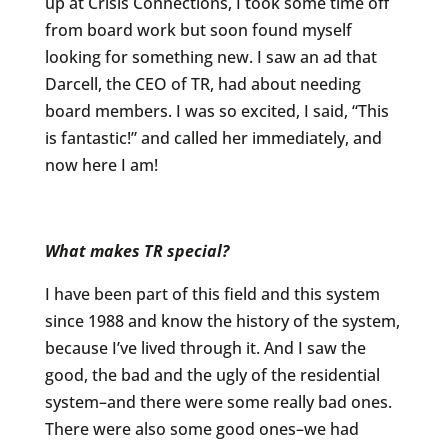
up at Crisis Connections, I took some time off
from board work but soon found myself
looking for something new. I saw an ad that
Darcell, the CEO of TR, had about needing
board members. I was so excited, I said, “This
is fantastic!” and called her immediately, and
now here I am!
What makes TR special?
I have been part of this field and this system
since 1988 and know the history of the system,
because I’ve lived through it. And I saw the
good, the bad and the ugly of the residential
system–and there were some really bad ones.
There were also some good ones–we had