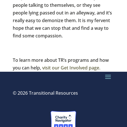
people talking to themselves, or they see
people lying passed out in an alleyway, and it’s
really easy to demonize them. It is my fervent
hope that we can stop that and find a way to
find some compassion.
To learn more about TR’s programs and how
you can help,
visit our Get Involved page.
© 2026 Transitional Resources