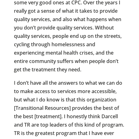
some very good ones at CPC. Over the years I
really got a sense of what it takes to provide
quality services, and also what happens when
you don’t provide quality services. Without
quality services, people end up on the streets,
cycling through homelessness and
experiencing mental health crises, and the
entire community suffers when people don’t
get the treatment they need.
I don’t have all the answers to what we can do
to make access to services more accessible,
but what I do know is that this organization
[Transitional Resources] provides the best of
the best [treatment]. I honestly think Darcell
and TR are top leaders of this kind of program.
TR is the greatest program that I have ever