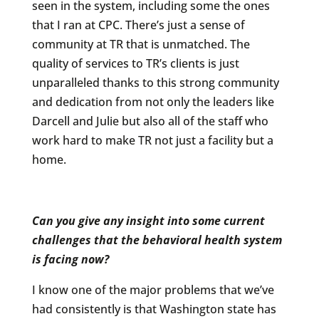
seen in the system, including some the ones
that I ran at CPC. There’s just a sense of
community at TR that is unmatched. The
quality of services to TR’s clients is just
unparalleled thanks to this strong community
and dedication from not only the leaders like
Darcell and Julie but also all of the staff who
work hard to make TR not just a facility but a
home.
Can you give any insight into some current
challenges that the behavioral health system
is facing now?
I know one of the major problems that we’ve
had consistently is that Washington state has