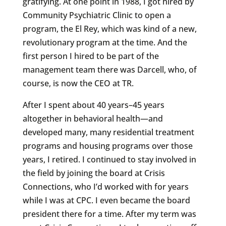
gratifying. At one point in 1988, I got hired by
Community Psychiatric Clinic to open a
program, the El Rey, which was kind of a new,
revolutionary program at the time. And the
first person I hired to be part of the
management team there was Darcell, who, of
course, is now the CEO at TR.
After I spent about 40 years–45 years
altogether in behavioral health—and
developed many, many residential treatment
programs and housing programs over those
years, I retired. I continued to stay involved in
the field by joining the board at Crisis
Connections, who I’d worked with for years
while I was at CPC. I even became the board
president there for a time. After my term was