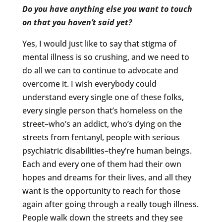
Do you have anything else you want to touch
on that you haven’t said yet?
Yes, I would just like to say that stigma of
mental illness is so crushing, and we need to
do all we can to continue to advocate and
overcome it. I wish everybody could
understand every single one of these folks,
every single person that’s homeless on the
street–who’s an addict, who’s dying on the
streets from fentanyl, people with serious
psychiatric disabilities–they’re human beings.
Each and every one of them had their own
hopes and dreams for their lives, and all they
want is the opportunity to reach for those
again after going through a really tough illness.
People walk down the streets and they see