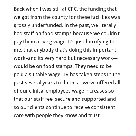
Back when I was still at CPC, the funding that
we got from the county for these facilities was
grossly underfunded. In the past, we literally
had staff on food stamps because we couldn’t
pay them a living wage. It’s just horrifying to
me, that anybody that’s doing this important
work–and its very hard but necessary work—
would be on food stamps. They need to be
paid a suitable wage. TR has taken steps in the
past several years to do this—we’ve offered all
of our clinical employees wage increases so
that our staff feel secure and supported and
so our clients continue to receive consistent
care with people they know and trust.