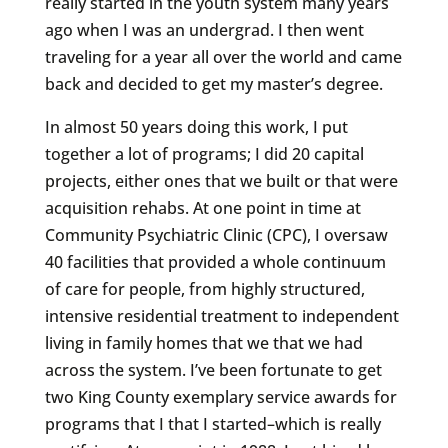
really started in the youth system many years
ago when I was an undergrad. I then went
traveling for a year all over the world and came
back and decided to get my master’s degree.
In almost 50 years doing this work, I put
together a lot of programs; I did 20 capital
projects, either ones that we built or that were
acquisition rehabs. At one point in time at
Community Psychiatric Clinic (CPC), I oversaw
40 facilities that provided a whole continuum
of care for people, from highly structured,
intensive residential treatment to independent
living in family homes that we that we had
across the system. I’ve been fortunate to get
two King County exemplary service awards for
programs that I that I started–which is really