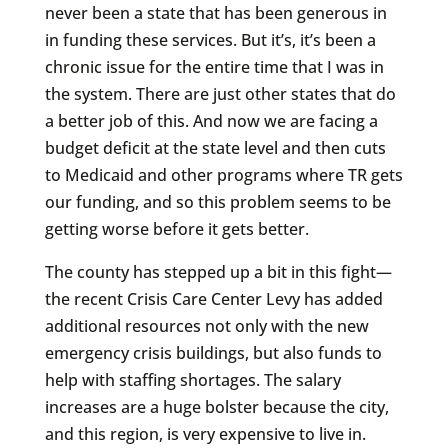
never been a state that has been generous in
in funding these services. But it’s, it’s been a
chronic issue for the entire time that I was in
the system. There are just other states that do
a better job of this. And now we are facing a
budget deficit at the state level and then cuts
to Medicaid and other programs where TR gets
our funding, and so this problem seems to be
getting worse before it gets better.
The county has stepped up a bit in this fight—
the recent Crisis Care Center Levy has added
additional resources not only with the new
emergency crisis buildings, but also funds to
help with staffing shortages. The salary
increases are a huge bolster because the city,
and this region, is very expensive to live in.