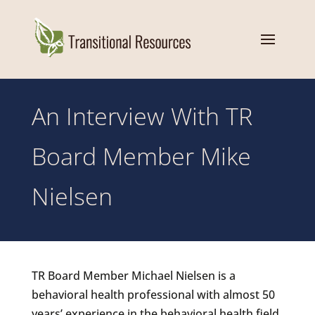
An Interview With TR
Board Member Mike
Nielsen
TR Board Member Michael Nielsen is a
behavioral health professional with almost 50
years’ experience in the behavioral health field